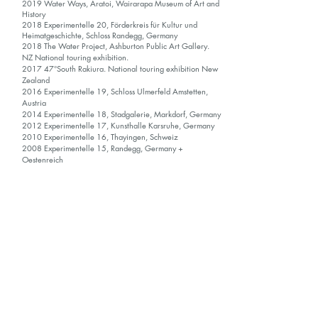
2019 Water Ways, Aratoi, Wairarapa Museum of Art and
History
2018 Experimentelle 20, Förderkreis für Kultur und
Heimatgeschichte, Schloss Randegg, Germany
2018 The Water Project, Ashburton Public Art Gallery.
NZ National touring exhibition.
2017 47°South Rakiura. National touring exhibition New
Zealand
2016 Experimentelle 19, Schloss Ulmerfeld Amstetten,
Austria
2014 Experimentelle 18, Stadgalerie, Markdorf, Germany
2012 Experimentelle 17, Kunsthalle Karsruhe, Germany
2010 Experimentelle 16, Thayingen, Schweiz
2008 Experimentelle 15, Randegg, Germany +
Oestenreich
2006 Experimentelle 14, Randegg, Germany +
Oestenreich
COLLECTIONS / AWARDS / RESIDENCY
2019 Private residency - Förderkreis für Kultur und
Heimatgeschichte - Gottmadingen, Germany.
2019 Molly Morpeth Canaday Award, Finalist
2018 Parkin Prize, Winner
2018 Acquisition, the Chris Parkin Collection
2017 Research Residency, NZ, The Water Project,
Ashburton Public Art Gallery
2016 Research Residency; 47°South Rakiura, Stewart
Island, New Zealand.