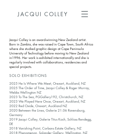
JACQUI COLLEY
Jacqui Colley is an award-winning New Zealand artist.
Born in Zambia, she was raised in Cape Town, South Africa
where she studied graphic design at Cape Peninsula
University of Technology before moving to New Zealand
in1996. Her work is exhibited internationally and she is
regularly involved with collaborations, residencies and
special projects.
SOLO EXHIBITIONS
2025 He Is Where We Meet, Orexart, Auckland, NZ
2025 The Order of Time,
Jacqui Colley
& Roger Murray,
Webbs Wellington
NZ
2023 To The Sea, PGGallery192, Christchurch, NZ
2023 We Played Here Once, Orexart, Auckland, NZ
2022 Red Oxide, Orexart, Auckland NZ
2020 Between the Lines, Galerie 21.06 Ravensburg,
Germany
2019 Jacqui Colley, Galerie Titus Koch, Schloss Rendegg,
DE
2018 Vanishing Point, Corbans Estate Gallery, NZ
2018 Phenomenon, Solander Gallery. Wellington, NZ