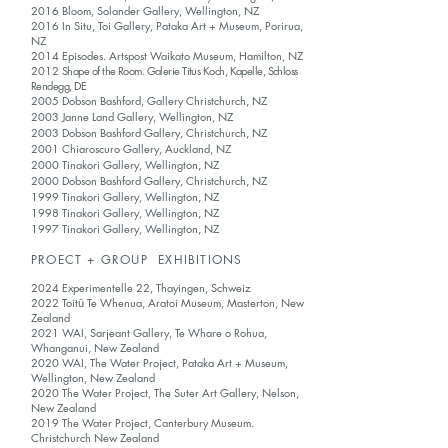
2016 Bloom, Solander Gallery, Wellington, NZ
2016 In Situ, Toi Gallery, Pataka Art + Museum, Porirua,
NZ
2014 Episodes. Artspost Waikato Museum, Hamilton, NZ
2012
Shape of the Room. Galerie Titus Koch, Kapelle, Schloss
Rendegg, DE
2005 Dobson Bashford, Gallery Christchurch, NZ
2003 Janne Land Gallery, Wellington, NZ
2003 Dobson Bashford Gallery, Christchurch, NZ
2001 Chiaroscuro Gallery, Auckland, NZ
2000 Tinakori Gallery, Wellington, NZ
2000 Dobson Bashford Gallery, Christchurch, NZ
1999 Tinakori Gallery, Wellington, NZ
1998 Tinakori Gallery, Wellington, NZ
1997 Tinakori Gallery, Wellington, NZ
PROECT + GROUP EXHIBITIONS
2024 Experimentelle 22, Thayingen, Schweiz
2022 Toitū Te Whenua, Aratoi Museum, Masterton, New
Zealand
2021 WAI, Sarjeant Gallery, Te Whare o Rohua,
Whanganui, New Zealand
2020 WAI, The Water Project, Pataka Art + Museum,
Wellington, New Zealand
2020 The Water Project, The Suter Art Gallery, Nelson,
New Zealand
2019 The Water Project, Canterbury Museum.
Christchurch New Zealand